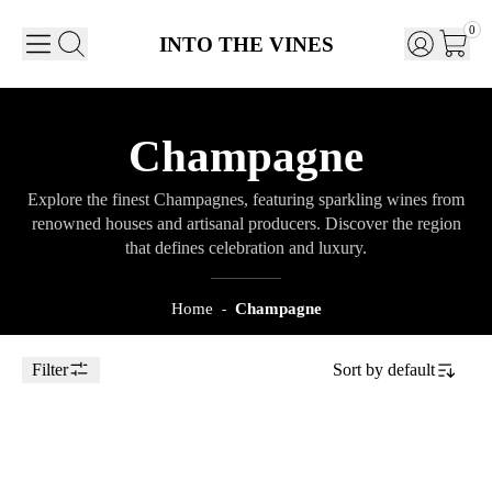
0
INTO THE VINES
Champagne
Explore the finest Champagnes, featuring sparkling wines from
renowned houses and artisanal producers. Discover the region
that defines celebration and luxury.
Home
Champagne
-
Filter
Sort by
default
Toggle Sidebar
2018