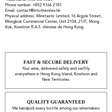
Phone number: +852 9166 2181
Email: contact@intothevines.hk
Physical address: Winetastic Limited, 16 Argyle Street,
Mongkok Commercial Center, Unit 2104, 21/F., Mong
Kok, Kowloon R.A.S. chinoise de Hong Kong
FAST & SECURE DELIVERY
Your wine, delivered safely and swiftly
everywhere in Hong Kong Island, Kowloon and
New Territories.
QUALITY GUARANTEED
We handpick every bottle among our winemakers