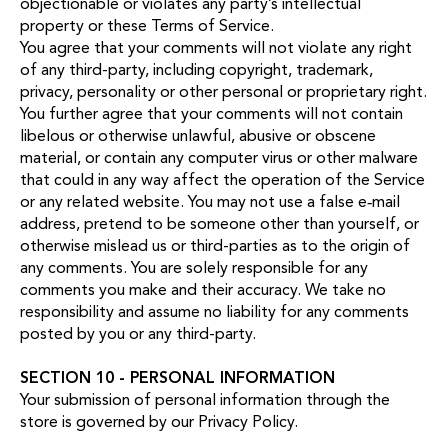
objectionable or violates any party’s intellectual
property or these Terms of Service.
You agree that your comments will not violate any right
of any third-party, including copyright, trademark,
privacy, personality or other personal or proprietary right.
You further agree that your comments will not contain
libelous or otherwise unlawful, abusive or obscene
material, or contain any computer virus or other malware
that could in any way affect the operation of the Service
or any related website. You may not use a false e‑mail
address, pretend to be someone other than yourself, or
otherwise mislead us or third-parties as to the origin of
any comments. You are solely responsible for any
comments you make and their accuracy. We take no
responsibility and assume no liability for any comments
posted by you or any third-party.
SECTION 10 - PERSONAL INFORMATION
Your submission of personal information through the
store is governed by our
Privacy Policy
.