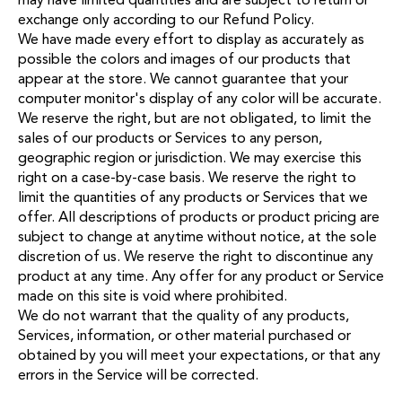
exchange only according to our
Refund Policy
.
We have made every effort to display as accurately as
possible the colors and images of our products that
appear at the store. We cannot guarantee that your
computer monitor's display of any color will be accurate.
We reserve the right, but are not obligated, to limit the
sales of our products or Services to any person,
geographic region or jurisdiction. We may exercise this
right on a case-by-case basis. We reserve the right to
limit the quantities of any products or Services that we
offer. All descriptions of products or product pricing are
subject to change at anytime without notice, at the sole
discretion of us. We reserve the right to discontinue any
product at any time. Any offer for any product or Service
made on this site is void where prohibited.
We do not warrant that the quality of any products,
Services, information, or other material purchased or
obtained by you will meet your expectations, or that any
errors in the Service will be corrected.