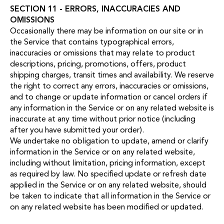
SECTION 11 - ERRORS, INACCURACIES AND
OMISSIONS
Occasionally there may be information on our site or in
the Service that contains typographical errors,
inaccuracies or omissions that may relate to product
descriptions, pricing, promotions, offers, product
shipping charges, transit times and availability. We reserve
the right to correct any errors, inaccuracies or omissions,
and to change or update information or cancel orders if
any information in the Service or on any related website is
inaccurate at any time without prior notice (including
after you have submitted your order).
We undertake no obligation to update, amend or clarify
information in the Service or on any related website,
including without limitation, pricing information, except
as required by law. No specified update or refresh date
applied in the Service or on any related website, should
be taken to indicate that all information in the Service or
on any related website has been modified or updated.