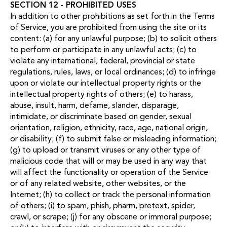
SECTION 12 - PROHIBITED USES
In addition to other prohibitions as set forth in the Terms
of Service, you are prohibited from using the site or its
content: (a) for any unlawful purpose; (b) to solicit others
to perform or participate in any unlawful acts; (c) to
violate any international, federal, provincial or state
regulations, rules, laws, or local ordinances; (d) to infringe
upon or violate our intellectual property rights or the
intellectual property rights of others; (e) to harass,
abuse, insult, harm, defame, slander, disparage,
intimidate, or discriminate based on gender, sexual
orientation, religion, ethnicity, race, age, national origin,
or disability; (f) to submit false or misleading information;
(g) to upload or transmit viruses or any other type of
malicious code that will or may be used in any way that
will affect the functionality or operation of the Service
or of any related website, other websites, or the
Internet; (h) to collect or track the personal information
of others; (i) to spam, phish, pharm, pretext, spider,
crawl, or scrape; (j) for any obscene or immoral purpose;