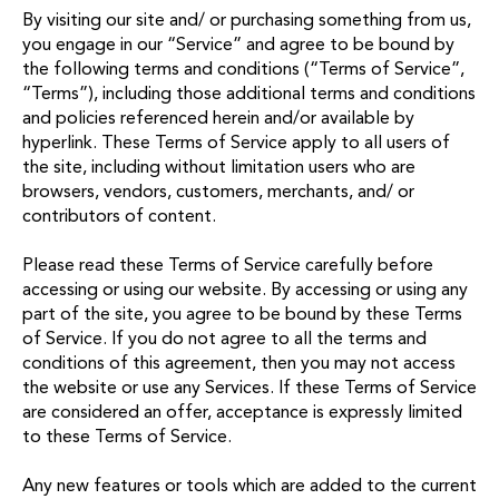
By visiting our site and/ or purchasing something from us,
you engage in our “Service” and agree to be bound by
the following terms and conditions (“Terms of Service”,
“Terms”), including those additional terms and conditions
and policies referenced herein and/or available by
hyperlink. These Terms of Service apply to all users of
the site, including without limitation users who are
browsers, vendors, customers, merchants, and/ or
contributors of content.
Please read these Terms of Service carefully before
accessing or using our website. By accessing or using any
part of the site, you agree to be bound by these Terms
of Service. If you do not agree to all the terms and
conditions of this agreement, then you may not access
the website or use any Services. If these Terms of Service
are considered an offer, acceptance is expressly limited
to these Terms of Service.
Any new features or tools which are added to the current