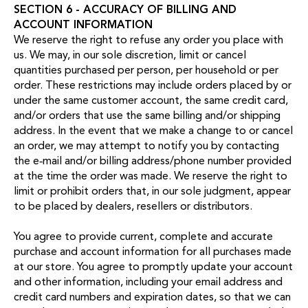
SECTION 6 - ACCURACY OF BILLING AND
ACCOUNT INFORMATION
We reserve the right to refuse any order you place with
us. We may, in our sole discretion, limit or cancel
quantities purchased per person, per household or per
order. These restrictions may include orders placed by or
under the same customer account, the same credit card,
and/or orders that use the same billing and/or shipping
address. In the event that we make a change to or cancel
an order, we may attempt to notify you by contacting
the e‑mail and/or billing address/phone number provided
at the time the order was made. We reserve the right to
limit or prohibit orders that, in our sole judgment, appear
to be placed by dealers, resellers or distributors.
You agree to provide current, complete and accurate
purchase and account information for all purchases made
at our store. You agree to promptly update your account
and other information, including your email address and
credit card numbers and expiration dates, so that we can