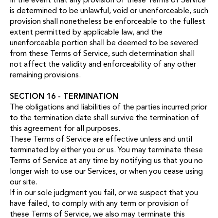
is determined to be unlawful, void or unenforceable, such
provision shall nonetheless be enforceable to the fullest
extent permitted by applicable law, and the
unenforceable portion shall be deemed to be severed
from these Terms of Service, such determination shall
not affect the validity and enforceability of any other
remaining provisions.
SECTION 16 - TERMINATION
The obligations and liabilities of the parties incurred prior
to the termination date shall survive the termination of
this agreement for all purposes.
These Terms of Service are effective unless and until
terminated by either you or us. You may terminate these
Terms of Service at any time by notifying us that you no
longer wish to use our Services, or when you cease using
our site.
If in our sole judgment you fail, or we suspect that you
have failed, to comply with any term or provision of
these Terms of Service, we also may terminate this