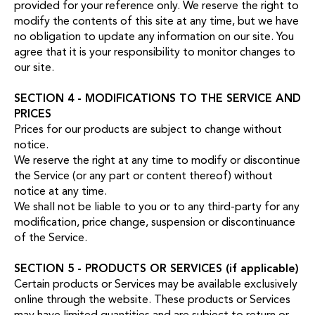
provided for your reference only. We reserve the right to
modify the contents of this site at any time, but we have
no obligation to update any information on our site. You
agree that it is your responsibility to monitor changes to
our site.
SECTION 4 - MODIFICATIONS TO THE SERVICE AND
PRICES
Prices for our products are subject to change without
notice.
We reserve the right at any time to modify or discontinue
the Service (or any part or content thereof) without
notice at any time.
We shall not be liable to you or to any third-party for any
modification, price change, suspension or discontinuance
of the Service.
SECTION 5 - PRODUCTS OR SERVICES (if applicable)
Certain products or Services may be available exclusively
online through the website. These products or Services
may have limited quantities and are subject to return or