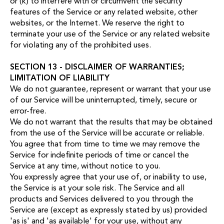
or (k) to interfere with or circumvent the security
features of the Service or any related website, other
websites, or the Internet. We reserve the right to
terminate your use of the Service or any related website
for violating any of the prohibited uses.
SECTION 13 - DISCLAIMER OF WARRANTIES;
LIMITATION OF LIABILITY
We do not guarantee, represent or warrant that your use
of our Service will be uninterrupted, timely, secure or
error-free.
We do not warrant that the results that may be obtained
from the use of the Service will be accurate or reliable.
You agree that from time to time we may remove the
Service for indefinite periods of time or cancel the
Service at any time, without notice to you.
You expressly agree that your use of, or inability to use,
the Service is at your sole risk. The Service and all
products and Services delivered to you through the
Service are (except as expressly stated by us) provided
'as is' and 'as available' for your use, without any