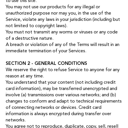
to use this site.
You may not use our products for any illegal or
unauthorized purpose nor may you, in the use of the
Service, violate any laws in your jurisdiction (including but
not limited to copyright laws).
You must not transmit any worms or viruses or any code
of a destructive nature.
A breach or violation of any of the Terms will result in an
immediate termination of your Services.
SECTION 2 - GENERAL CONDITIONS
We reserve the right to refuse Service to anyone for any
reason at any time.
You understand that your content (not including credit
card information), may be transferred unencrypted and
involve (a) transmissions over various networks; and (b)
changes to conform and adapt to technical requirements
of connecting networks or devices. Credit card
information is always encrypted during transfer over
networks.
You agree not to reproduce, duplicate, copy, sell, resell