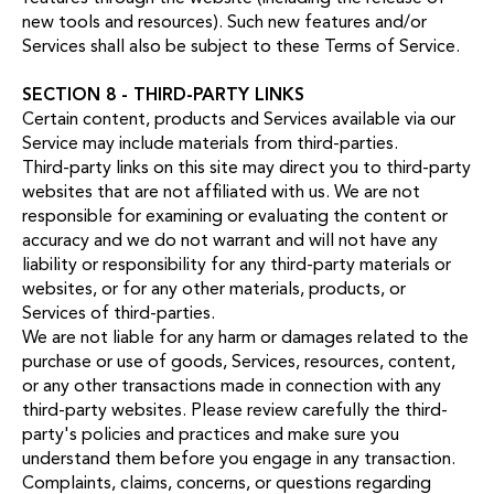
new tools and resources). Such new features and/or
Services shall also be subject to these Terms of Service.
SECTION 8 - THIRD-PARTY LINKS
Certain content, products and Services available via our
Service may include materials from third-parties.
Third-party links on this site may direct you to third-party
websites that are not affiliated with us. We are not
responsible for examining or evaluating the content or
accuracy and we do not warrant and will not have any
liability or responsibility for any third-party materials or
websites, or for any other materials, products, or
Services of third-parties.
We are not liable for any harm or damages related to the
purchase or use of goods, Services, resources, content,
or any other transactions made in connection with any
third-party websites. Please review carefully the third-
party's policies and practices and make sure you
understand them before you engage in any transaction.
Complaints, claims, concerns, or questions regarding