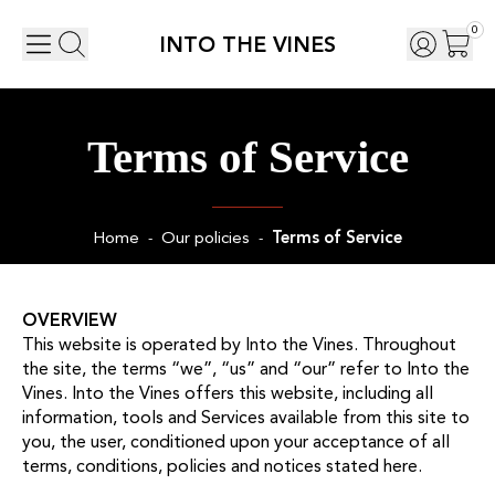
0
INTO THE VINES
Terms of Service
Home
Our policies
Terms of Service
-
-
OVERVIEW
This website is operated by Into the Vines. Throughout
the site, the terms “we”, “us” and “our” refer to Into the
Vines. Into the Vines offers this website, including all
information, tools and Services available from this site to
you, the user, conditioned upon your acceptance of all
terms, conditions, policies and notices stated here.