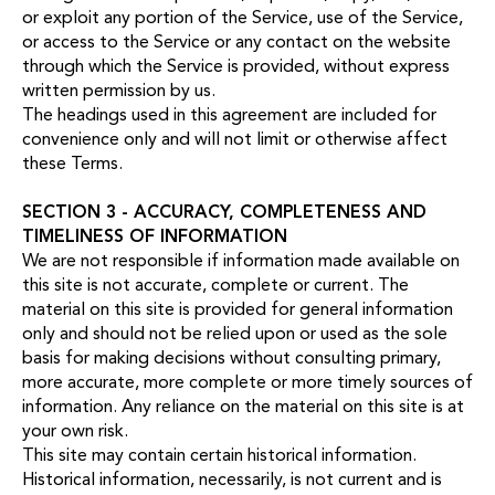
or exploit any portion of the Service, use of the Service,
or access to the Service or any contact on the website
through which the Service is provided, without express
written permission by us.
The headings used in this agreement are included for
convenience only and will not limit or otherwise affect
these Terms.
SECTION 3 - ACCURACY, COMPLETENESS AND
TIMELINESS OF INFORMATION
We are not responsible if information made available on
this site is not accurate, complete or current. The
material on this site is provided for general information
only and should not be relied upon or used as the sole
basis for making decisions without consulting primary,
more accurate, more complete or more timely sources of
information. Any reliance on the material on this site is at
your own risk.
This site may contain certain historical information.
Historical information, necessarily, is not current and is