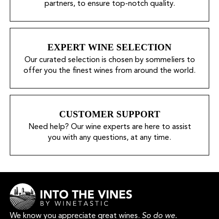
partners, to ensure top-notch quality.
EXPERT WINE SELECTION
Our curated selection is chosen by sommeliers to
offer you the finest wines from around the world.
CUSTOMER SUPPORT
Need help? Our wine experts are here to assist
you with any questions, at any time.
We know you appreciate great wines.
So do we.