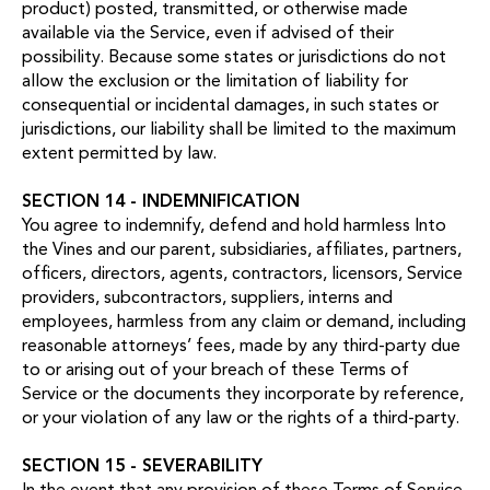
product) posted, transmitted, or otherwise made
available via the Service, even if advised of their
possibility. Because some states or jurisdictions do not
allow the exclusion or the limitation of liability for
consequential or incidental damages, in such states or
jurisdictions, our liability shall be limited to the maximum
extent permitted by law.
SECTION 14 - INDEMNIFICATION
You agree to indemnify, defend and hold harmless Into
the Vines and our parent, subsidiaries, affiliates, partners,
officers, directors, agents, contractors, licensors, Service
providers, subcontractors, suppliers, interns and
employees, harmless from any claim or demand, including
reasonable attorneys’ fees, made by any third-party due
to or arising out of your breach of these Terms of
Service or the documents they incorporate by reference,
or your violation of any law or the rights of a third-party.
SECTION 15 - SEVERABILITY
In the event that any provision of these Terms of Service