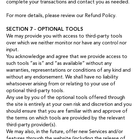
complete your transactions and contact you as needed.
For more details, please review our
Refund Policy
.
SECTION 7 - OPTIONAL TOOLS
We may provide you with access to third-party tools
over which we neither monitor nor have any control nor
input.
You acknowledge and agree that we provide access to
such tools ”as is” and “as available” without any
warranties, representations or conditions of any kind and
without any endorsement. We shall have no liability
whatsoever arising from or relating to your use of
optional third-party tools.
Any use by you of the optional tools offered through
the site is entirely at your own risk and discretion and you
should ensure that you are familiar with and approve of
the terms on which tools are provided by the relevant
third-party provider(s).
We may also, in the future, offer new Services and/or
features through the website (including the release of