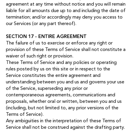
agreement at any time without notice and you will remain
liable for all amounts due up to and including the date of
termination; and/or accordingly may deny you access to
our Services (or any part thereof).
SECTION 17 - ENTIRE AGREEMENT
The failure of us to exercise or enforce any right or
provision of these Terms of Service shall not constitute a
waiver of such right or provision.
These Terms of Service and any policies or operating
rules posted by us on this site or in respect to the
Service constitutes the entire agreement and
understanding between you and us and governs your use
of the Service, superseding any prior or
contemporaneous agreements, communications and
proposals, whether oral or written, between you and us
(including, but not limited to, any prior versions of the
Terms of Service).
Any ambiguities in the interpretation of these Terms of
Service shall not be construed against the drafting party.