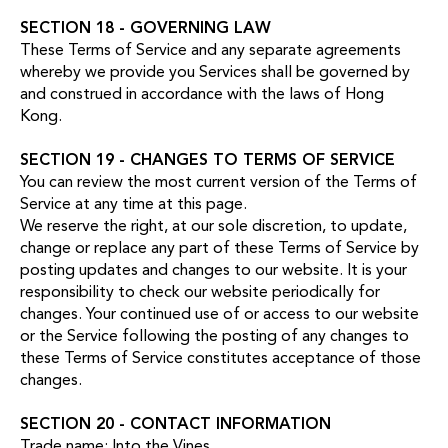
SECTION 18 - GOVERNING LAW
These Terms of Service and any separate agreements
whereby we provide you Services shall be governed by
and construed in accordance with the laws of Hong
Kong.
SECTION 19 - CHANGES TO TERMS OF SERVICE
You can review the most current version of the Terms of
Service at any time at this page.
We reserve the right, at our sole discretion, to update,
change or replace any part of these Terms of Service by
posting updates and changes to our website. It is your
responsibility to check our website periodically for
changes. Your continued use of or access to our website
or the Service following the posting of any changes to
these Terms of Service constitutes acceptance of those
changes.
SECTION 20 - CONTACT INFORMATION
Trade name: Into the Vines