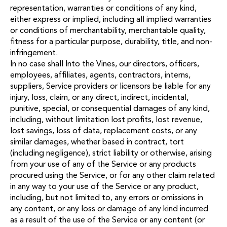
representation, warranties or conditions of any kind,
either express or implied, including all implied warranties
or conditions of merchantability, merchantable quality,
fitness for a particular purpose, durability, title, and non-
infringement.
In no case shall Into the Vines, our directors, officers,
employees, affiliates, agents, contractors, interns,
suppliers, Service providers or licensors be liable for any
injury, loss, claim, or any direct, indirect, incidental,
punitive, special, or consequential damages of any kind,
including, without limitation lost profits, lost revenue,
lost savings, loss of data, replacement costs, or any
similar damages, whether based in contract, tort
(including negligence), strict liability or otherwise, arising
from your use of any of the Service or any products
procured using the Service, or for any other claim related
in any way to your use of the Service or any product,
including, but not limited to, any errors or omissions in
any content, or any loss or damage of any kind incurred
as a result of the use of the Service or any content (or