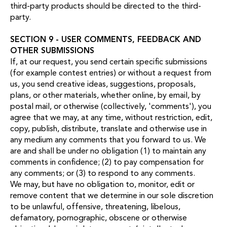
third-party products should be directed to the third-
party.
SECTION 9 - USER COMMENTS, FEEDBACK AND
OTHER SUBMISSIONS
If, at our request, you send certain specific submissions
(for example contest entries) or without a request from
us, you send creative ideas, suggestions, proposals,
plans, or other materials, whether online, by email, by
postal mail, or otherwise (collectively, 'comments'), you
agree that we may, at any time, without restriction, edit,
copy, publish, distribute, translate and otherwise use in
any medium any comments that you forward to us. We
are and shall be under no obligation (1) to maintain any
comments in confidence; (2) to pay compensation for
any comments; or (3) to respond to any comments.
We may, but have no obligation to, monitor, edit or
remove content that we determine in our sole discretion
to be unlawful, offensive, threatening, libelous,
defamatory, pornographic, obscene or otherwise