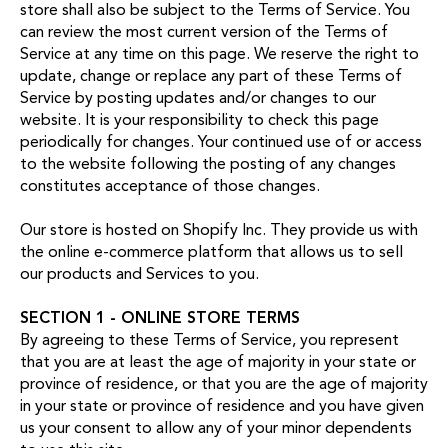
store shall also be subject to the Terms of Service. You
can review the most current version of the Terms of
Service at any time on this page. We reserve the right to
update, change or replace any part of these Terms of
Service by posting updates and/or changes to our
website. It is your responsibility to check this page
periodically for changes. Your continued use of or access
to the website following the posting of any changes
constitutes acceptance of those changes.
Our store is hosted on Shopify Inc. They provide us with
the online e-commerce platform that allows us to sell
our products and Services to you.
SECTION 1 - ONLINE STORE TERMS
By agreeing to these Terms of Service, you represent
that you are at least the age of majority in your state or
province of residence, or that you are the age of majority
in your state or province of residence and you have given
us your consent to allow any of your minor dependents