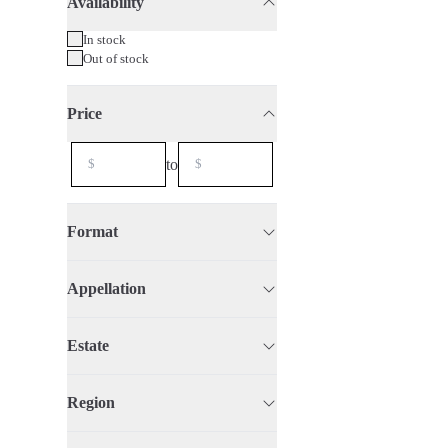
Availability
75cl
2021
Organic
In stock
Out of stock
Price
to
Format
Appellation
Estate
Region