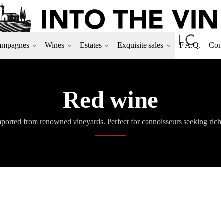
ampagnes
Wines
Estates
Exquisite sales
F.A.Q.
Con
Red wine
ported from renowned vineyards. Perfect for connoisseurs seeking rich