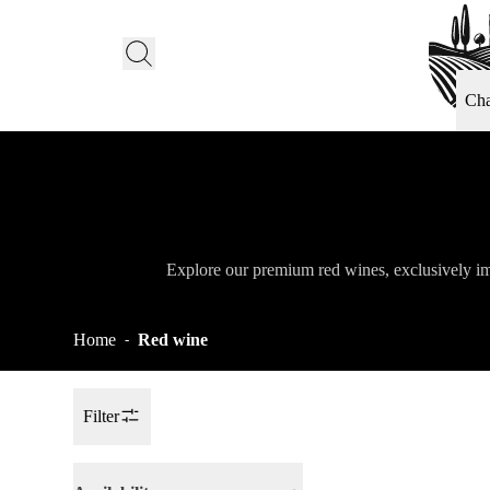
Ch
Explore our premium red wines, exclusively im
Home
Red wine
-
Filter
Toggle Sidebar