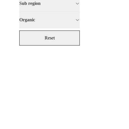
Sub region
Organic
Reset