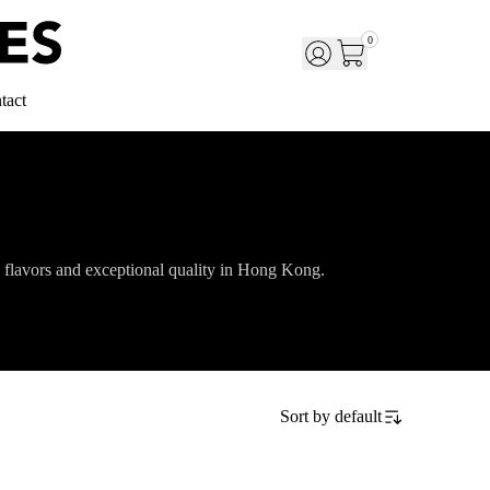
0
tact
 flavors and exceptional quality in Hong Kong.
Sort by
default