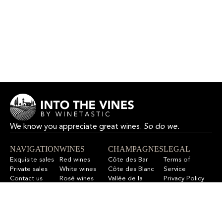
We know you appreciate great wines.
So do we.
NAVIGATION
WINES
CHAMPAGNES
LEGAL
Exquisite sales
Red wines
Côte des Bar
Terms of
Private sales
White wines
Côte des Blanc
Service
Contact us
Rosé wines
Vallée de la
Privacy Policy
F.A.Q
All wines
Marne
Refund Policy
All champagnes
Sitemap
LET’S STAY IN TOUCH
Sign up for our newsletter to get updates on new wines,