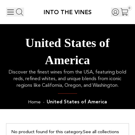
0
INTO THE VINES
United States of
America
Discover the finest wines from the USA, featuring bold
reds, refined whites, and unique blends from iconic
regions like California, Oregon, and Washington.
United States of America
Home
-
No product found for this category.
See all collections