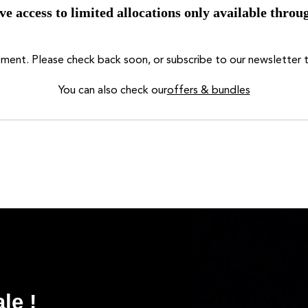
ve access to limited allocations only available throug
moment. Please check back soon, or subscribe to our newsletter t
You can also check our
offers & bundles
le !