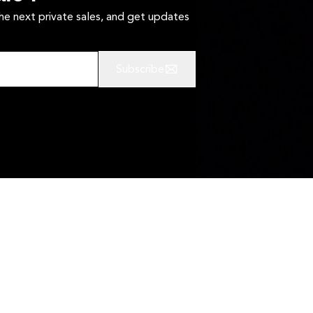
the next private sales, and get updates
Subscribe