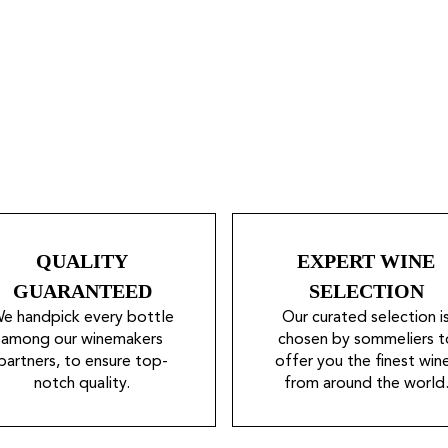
QUALITY
EXPERT WINE
GUARANTEED
SELECTION
e handpick every bottle
Our curated selection i
among our winemakers
chosen by sommeliers t
partners, to ensure top-
offer you the finest win
notch quality.
from around the world