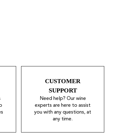
CUSTOMER
SUPPORT
s
Need help? Our wine
o
experts are here to assist
es
you with any questions, at
.
any time.