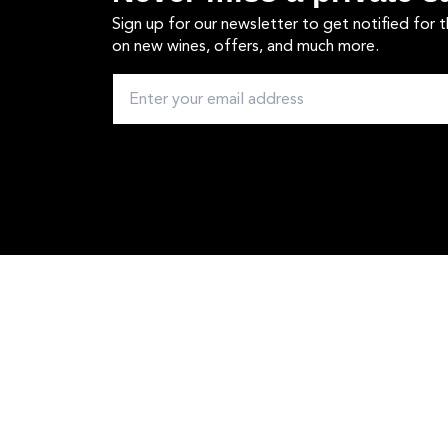
Sign up for our newsletter to get notified for 
on new wines, offers, and much more.