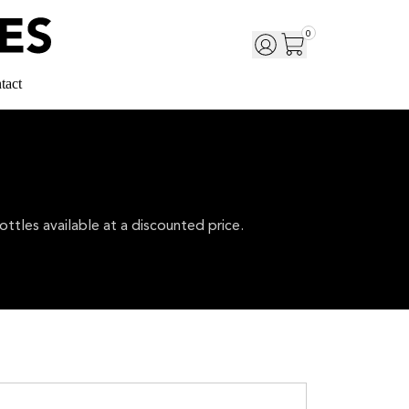
0
tact
ttles available at a discounted price.