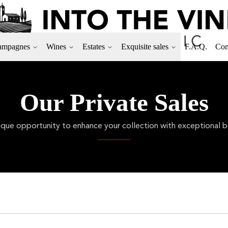
ampagnes
Wines
Estates
Exquisite sales
F.A.Q.
Con
Our Private Sales
ique opportunity to enhance your collection with exceptional bo