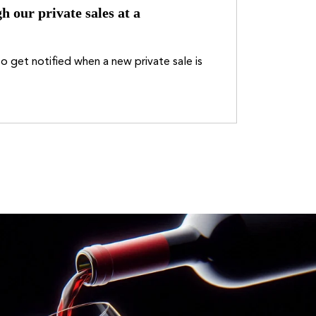
h our private sales at a
o get notified when a new private sale is