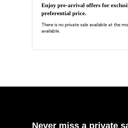
Enjoy pre-arrival offers for exclusi
preferential price.
There is no private sale available at the 
available.
Never miss a private sa