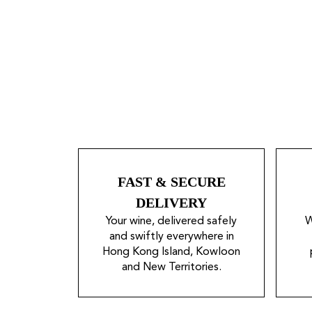
FAST & SECURE
DELIVERY
Your wine, delivered safely
W
and swiftly everywhere in
Hong Kong Island, Kowloon
and New Territories.