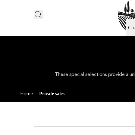
Ch
These special selections provide a un
Home
Private sales
-