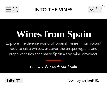
0
INTO THE VINES
Wines from Spain
Explore the diverse world of Spanish wines. From robust
reds to crisp whites, uncover the unique regions and
grape varieties that make Spain a top wine producer.
Wines from Spain
Home
-
Filter
Sort by
default
Toggle Sidebar
75cl
2021