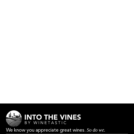
Xarel lo
VINYA DEL COLL
HK$330.00
We know you appreciate great wines.
So do we.