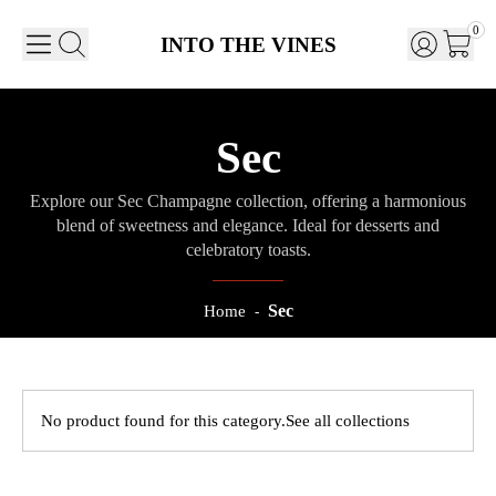
0
INTO THE VINES
Sec
Explore our Sec Champagne collection, offering a harmonious
blend of sweetness and elegance. Ideal for desserts and
celebratory toasts.
Sec
Home
-
No product found for this category.
See all collections