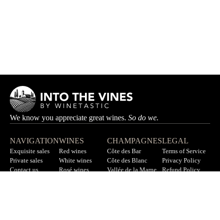
We know you appreciate great wines.
So do we.
NAVIGATION
WINES
CHAMPAGNES
LEGAL
Exquisite sales
Red wines
Côte des Bar
Terms of Service
Private sales
White wines
Côte des Blanc
Privacy Policy
Contact us
Rosé wines
Vallée de la Marne
Refund Policy
F.A.Q
All wines
All champagnes
Sitemap
LET’S STAY IN TOUCH
Sign up for our newsletter to get updates on new wines, offers,
and more.