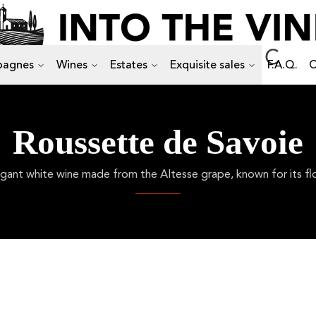
agnes
Wines
Estates
Exquisite sales
F.A.Q.
C
Roussette de Savoie
ant white wine made from the Altesse grape, known for its flor