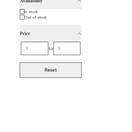
Availability
75cl
2021
In stock
Out of stock
Price
to
Reset