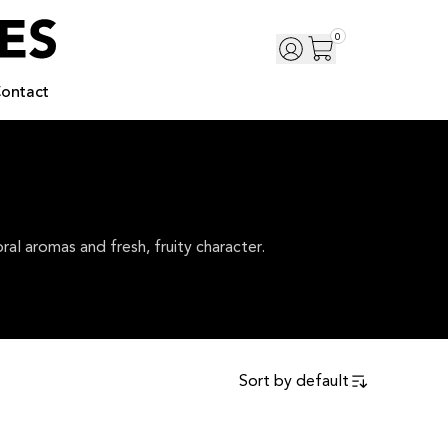
0
ontact
al aromas and fresh, fruity character.
Sort by
default