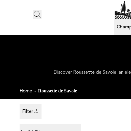
Champ
Discover Roussette de Savoie, an eleg
Home
Roussette de Savoie
-
Filter
Toggle Sidebar