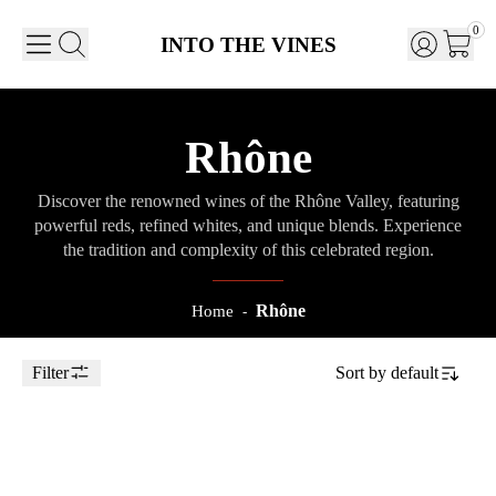
0
INTO THE VINES
Rhône
Discover the renowned wines of the Rhône Valley, featuring
powerful reds, refined whites, and unique blends. Experience
the tradition and complexity of this celebrated region.
Rhône
Home
-
Filter
Sort by
default
Toggle Sidebar
75cl
2021