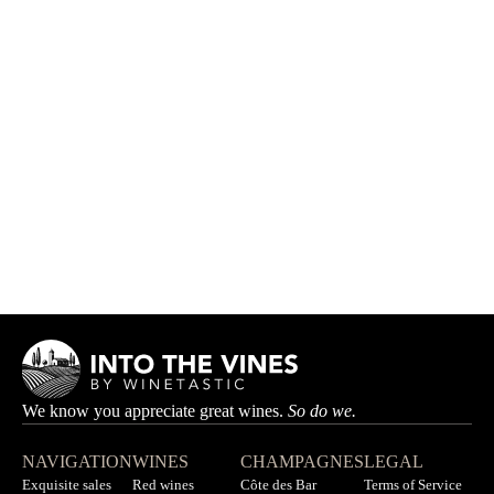
Thibaud Capellaro Box
THIBAUD CAPELLARO
HK$2,025.00
HK$2,250.00
We know you appreciate great wines.
So do we.
NAVIGATION
WINES
CHAMPAGNES
LEGAL
Exquisite sales
Red wines
Côte des Bar
Terms of Service