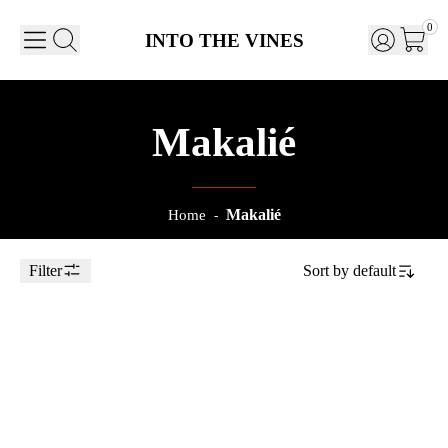
0
INTO THE VINES
Makalié
Makalié
Home
-
Filter
Sort by
default
Toggle Sidebar
75cl
2023