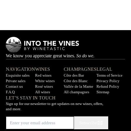
Bleuwen
MAKALIÉ
HK$490.00
We know you appreciate great wines.
So do we.
NAVIGATION
WINES
CHAMPAGNES
LEGAL
Exquisite sales
Red wines
Côte des Bar
Terms of Service
Private sales
White wines
Côte des Blanc
Privacy Policy
Contact us
Rosé wines
Vallée de la Marne
Refund Policy
F.A.Q
All wines
All champagnes
Sitemap
LET’S STAY IN TOUCH
Sign up for our newsletter to get updates on new wines, offers,
and more.
Subscribe