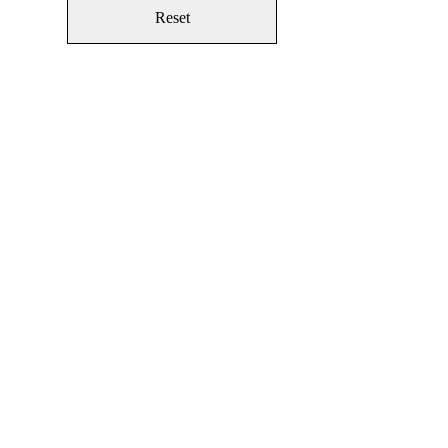
Reset