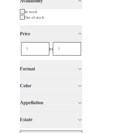
Availability
75cl
2020
In stock
Out of stock
Price
to
Format
Color
Appellation
Estate