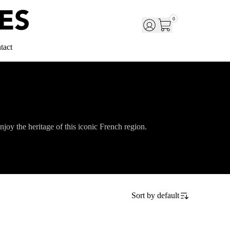
0
tact
njoy the heritage of this iconic French region.
Sort by
default