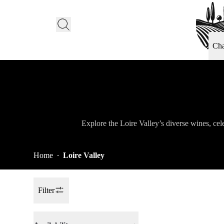
Ch
Explore the Loire Valley’s diverse wines, cele
Home
Loire Valley
-
Filter
Toggle Sidebar