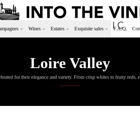
ampagnes
Wines
Estates
Exquisite sales
F.A.Q.
Con
Loire Valley
brated for their elegance and variety. From crisp whites to fruity reds, e