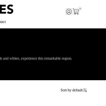
0
tact
eds and whites, experience this remarkable region.
Sort by
default