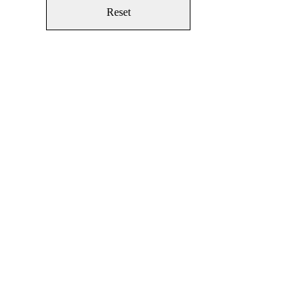
Reset