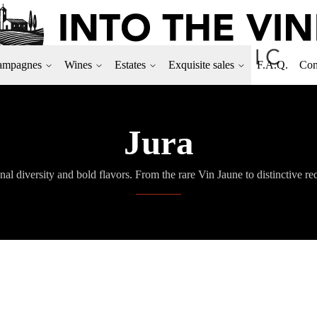
ampagnes
Wines
Estates
Exquisite sales
F.A.Q.
Con
Jura
nal diversity and bold flavors. From the rare Vin Jaune to distinctive r