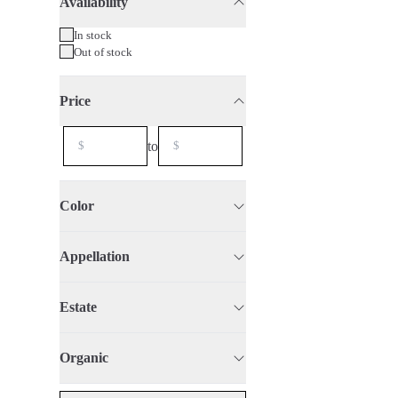
Availability
75cl
2021
Organic
In stock
Out of stock
Price
to
Color
Appellation
Estate
Organic