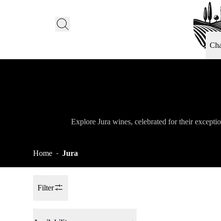
Ch
Explore Jura wines, celebrated for their exceptio
Home
Jura
-
Filter
Toggle Sidebar