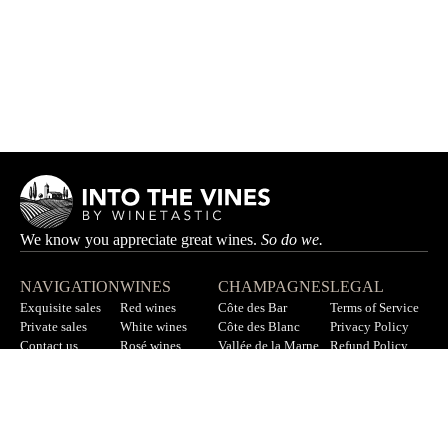
We know you appreciate great wines.
So do we.
NAVIGATION
WINES
CHAMPAGNES
LEGAL
Exquisite sales
Red wines
Côte des Bar
Terms of Service
Private sales
White wines
Côte des Blanc
Privacy Policy
Contact us
Rosé wines
Vallée de la Marne
Refund Policy
F.A.Q
All wines
All champagnes
Sitemap
LET’S STAY IN TOUCH
Sign up for our newsletter to get updates on new wines, offers,
and more.