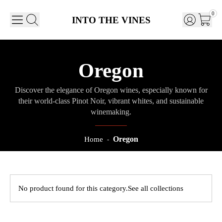
0
INTO THE VINES
Oregon
Discover the elegance of Oregon wines, especially known for
their world-class Pinot Noir, vibrant whites, and sustainable
winemaking.
Oregon
Home
-
No product found for this category.
See all collections