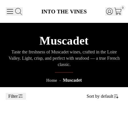
0
INTO THE VINES
Muscadet
Taste the freshness of Muscadet wines, crafted in the Loire
Valley. Light, crisp, and perfect with seafood — a true French
classic.
Muscadet
Home
-
Filter
Sort by
default
Toggle Sidebar
75cl
2023