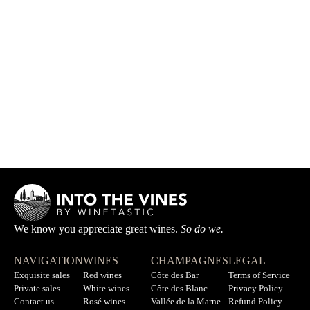
Ponceau
JEAN-BAPTISTE HARDY
Out of stock
We know you appreciate great wines.
So do we.
NAVIGATION
WINES
CHAMPAGNES
LEGAL
Exquisite sales
Red wines
Côte des Bar
Terms of Service
Private sales
White wines
Côte des Blanc
Privacy Policy
Contact us
Rosé wines
Vallée de la Marne
Refund Policy