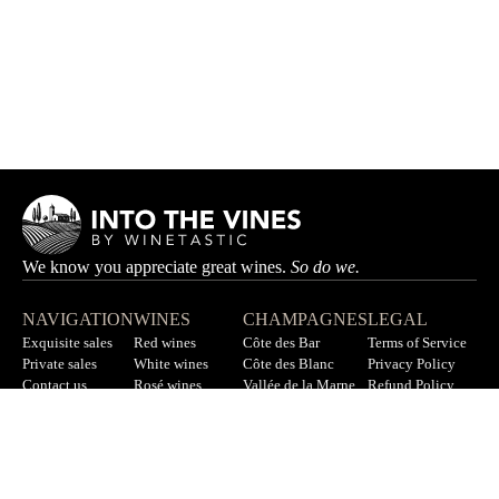
We know you appreciate great wines.
So do we.
NAVIGATION
WINES
CHAMPAGNES
LEGAL
Exquisite sales
Red wines
Côte des Bar
Terms of Service
Private sales
White wines
Côte des Blanc
Privacy Policy
Contact us
Rosé wines
Vallée de la Marne
Refund Policy
F.A.Q
All wines
All champagnes
Sitemap
LET’S STAY IN TOUCH
Sign up for our newsletter to get updates on new wines, offers,
and more.