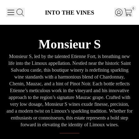
0
INTO THE VINES
Monsieur S
Monsieur S, led by the talented Etienne Fort, is breathing new
life into the Limoux appellation. Nestled near the historic Saint
Salvadou castle, this boutique winery is redefining sparkling
wine standards with a harmonious blend of Chardonnay,
Chenin, Mauzac, and a hint of Pinot Noir. Each bottle reflects
Etienne’s meticulous work in the vineyard and his innovative
approach to the region’s signature Mauzac grape. Crafted with
very low dosage, Monsieur S wines exude finesse, precision,
and a modern twist on Limoux’s sparkling tradition. Whether for
enthusiasts or connoisseurs, this estate represents a bold step
forward in elevating the identity of Limoux wines.