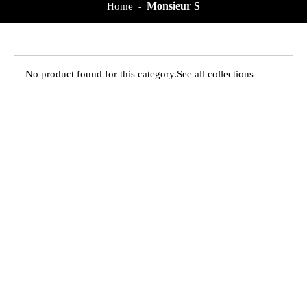
Monsieur S
Home
-
No product found for this category.
See all collections