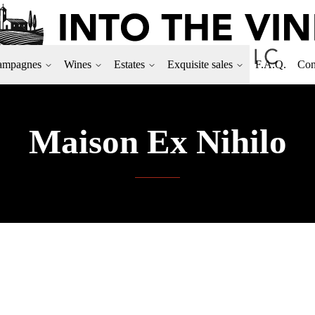
ampagnes
Wines
Estates
Exquisite sales
F.A.Q.
Con
Maison Ex Nihilo