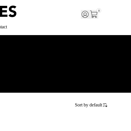
0
tact
Sort by
default