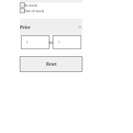
In stock
Out of stock
Price
to
Reset