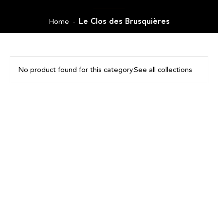
Le Clos des Brusquières
Home
-
No product found for this category.
See all collections