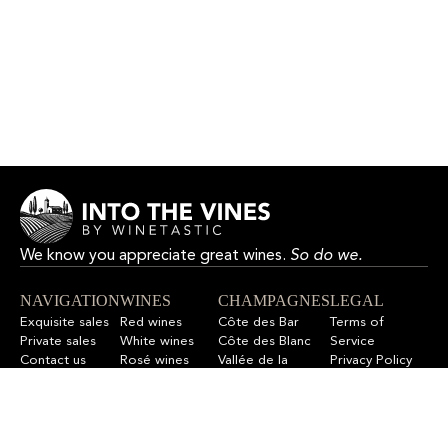
We know you appreciate great wines.
So do we.
NAVIGATION
WINES
CHAMPAGNES
LEGAL
Exquisite sales
Red wines
Côte des Bar
Terms of
Private sales
White wines
Côte des Blanc
Service
Contact us
Rosé wines
Vallée de la
Privacy Policy
F.A.Q
All wines
Marne
Refund Policy
All champagnes
Sitemap
LET’S STAY IN TOUCH
Sign up for our newsletter to get updates on new wines,