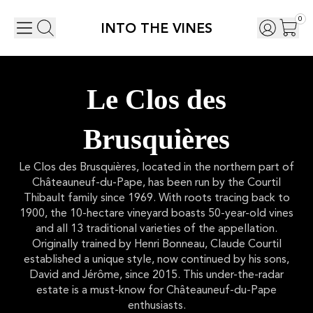
0
INTO THE VINES
Le Clos des
Brusquières
Le Clos des Brusquières, located in the northern part of
Châteauneuf-du-Pape, has been run by the Courtil
Thibault family since 1969. With roots tracing back to
1900, the 10-hectare vineyard boasts 50-year-old vines
and all 13 traditional varieties of the appellation.
Originally trained by Henri Bonneau, Claude Courtil
established a unique style, now continued by his sons,
David and Jérôme, since 2015. This under-the-radar
estate is a must-know for Châteauneuf-du-Pape
enthusiasts.