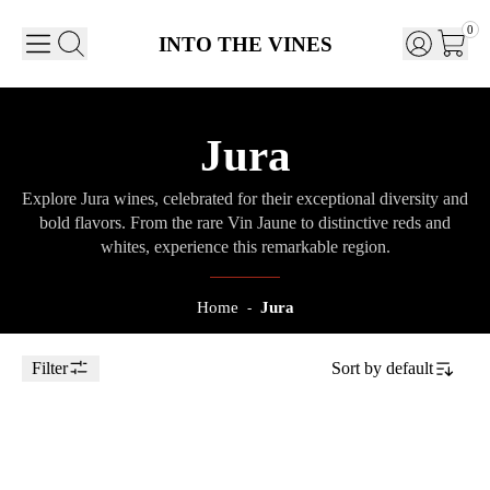
0
INTO THE VINES
Jura
Explore Jura wines, celebrated for their exceptional diversity and
bold flavors. From the rare Vin Jaune to distinctive reds and
whites, experience this remarkable region.
Home
Jura
-
Filter
Sort by
default
Toggle Sidebar
75cl
2021