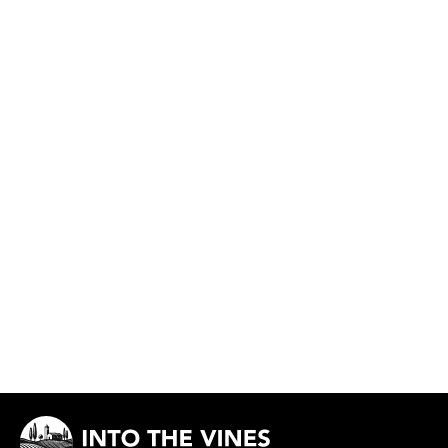
Côte du Jura Chardonnay De l'Avant
MAISON MAENAD
Out of stock