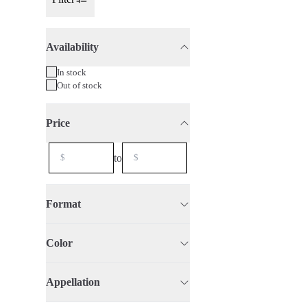
Toggle Sidebar
Availability
75cl
2023
In stock
Out of stock
Price
to
Format
Color
Appellation