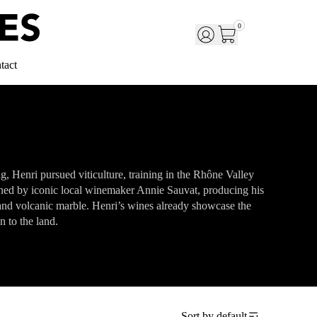
0
tact
, Henri pursued viticulture, training in the Rhône Valley
ned by iconic local winemaker Annie Sauvat, producing his
 and volcanic marble. Henri’s wines already showcase the
n to the land.
Sort by
default