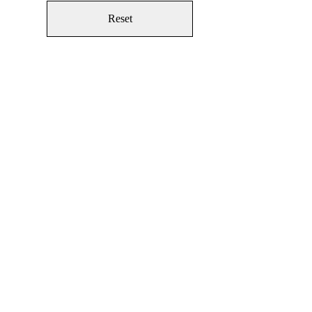
Reset