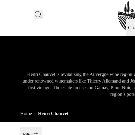
Ch
Henri Chauvet is revitalizing the Auvergne wine region w
under renowned winemakers like Thierry Allemand and Jérô
first vintage. The estate focuses on Gamay, Pinot Noir,
region’s pote
Home
Henri Chauvet
-
Filter