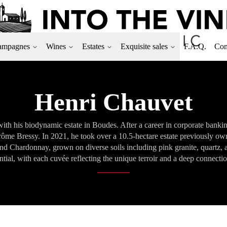
ampagnes
Wines
Estates
Exquisite sales
F.A.Q.
Con
Henri Chauvet
ith his biodynamic estate in Boudes. After a career in corporate banking
me Bressy. In 2021, he took over a 10.5-hectare estate previously ow
 and Chardonnay, grown on diverse soils including pink granite, quartz,
ntial, with each cuvée reflecting the unique terroir and a deep connectio