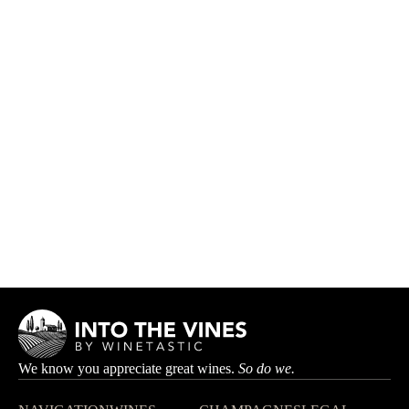
Les Vignes Aux Grands
DOMAINE LIPPE-BOILEAU
HK$390.00
We know you appreciate great wines.
So do we.