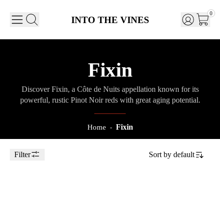
0
INTO THE VINES
Fixin
Discover Fixin, a Côte de Nuits appellation known for its
powerful, rustic Pinot Noir reds with great aging potential.
Fixin
Home
-
Filter
Sort by
default
Toggle Sidebar
75cl
2022