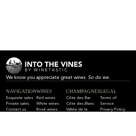
We know you appreciate great wines.
So do we.
NAVIGATION
WINES
CHAMPAGNES
LEGAL
Exquisite sales
Red wines
Côte des Bar
Terms of
Private sales
White wines
Côte des Blanc
Service
Contact us
Rosé wines
Vallée de la
Privacy Policy
F.A.Q
All wines
Marne
Refund Policy
All champagnes
Sitemap
LET’S STAY IN TOUCH
Sign up for our newsletter to get updates on new wines,