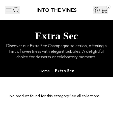
0
INTO THE VINES
Extra Sec
Discover our Extra Sec Champagne selection, offering a
hint of sweetness with elegant bubbles. A delightful
choice for desserts or celebratory moments.
Extra Sec
Home
-
No product found for this category.
See all collections