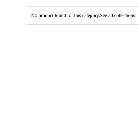
No product found for this category.
See all collections