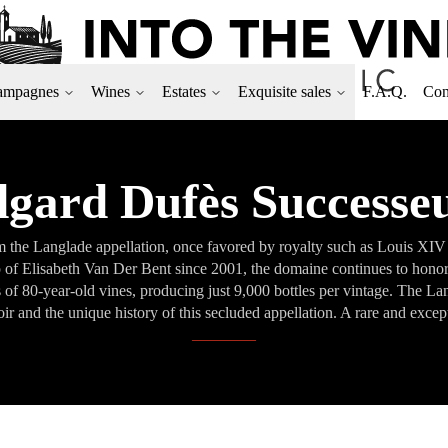
ampagnes
Wines
Estates
Exquisite sales
F.A.Q.
Con
gard Dufès Successe
om the Langlade appellation, once favored by royalty such as Louis XI
ip of Elisabeth Van Der Bent since 2001, the domaine continues to hono
es of 80-year-old vines, producing just 9,000 bottles per vintage. The 
oir and the unique history of this secluded appellation. A rare and exce