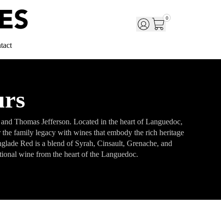
0
tact
urs
V and Thomas Jefferson. Located in the heart of Languedoc,
r the family legacy with wines that embody the rich heritage
Langlade Red is a blend of Syrah, Cinsault, Grenache, and
ptional wine from the heart of the Languedoc.