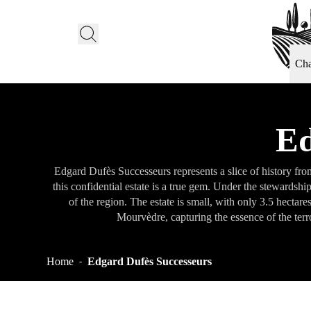
Ch
Ed
Edgard Dufès Successeurs represents a slice of history fr
this confidential estate is a true gem. Under the stewardsh
of the region. The estate is small, with only 3.5 hectar
Mourvèdre, capturing the essence of the terr
Home
Edgard Dufès Successeurs
-