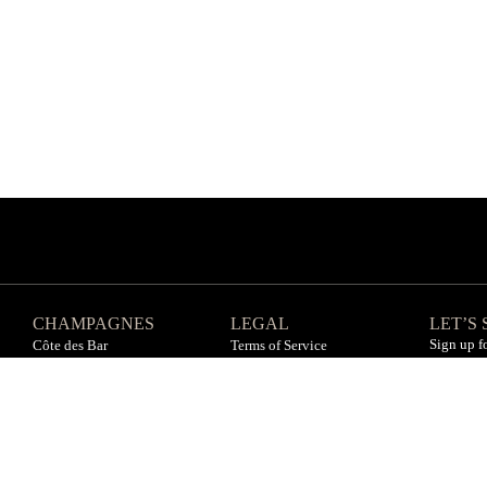
CHAMPAGNES
LEGAL
LET’S
Sign up f
Côte des Bar
Terms of Service
Côte des Blanc
Privacy Policy
Vallée de la Marne
Refund Policy
All champagnes
Sitemap
You must be of age to consume alcohol. Enjoy responsively.