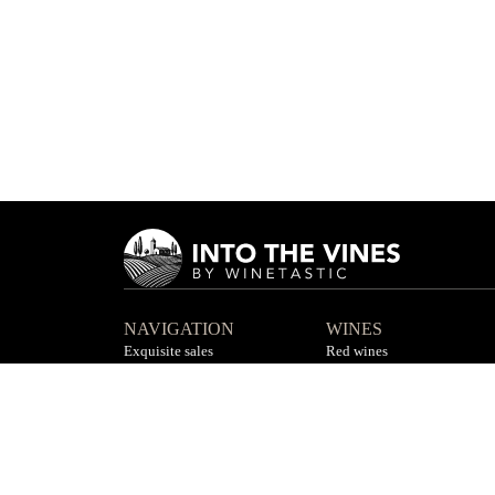
NAVIGATION
WINES
Exquisite sales
Red wines
Private sales
White wines
Contact us
Rosé wines
F.A.Q
All wines
©
2026
by Winetastic Limited