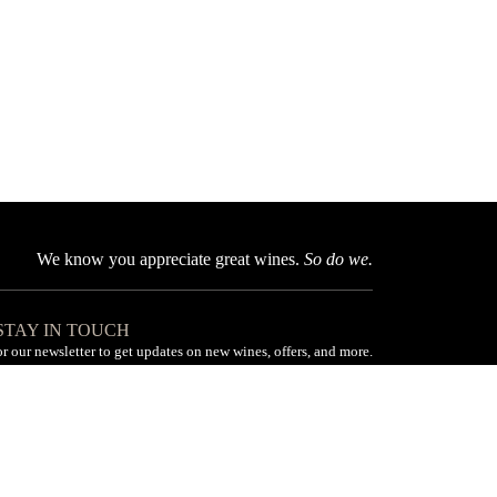
We know you appreciate great wines.
So do we.
 STAY IN TOUCH
or our newsletter to get updates on new wines, offers, and more.
Subscribe
Made with love by Pile ou Face