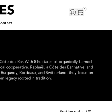
0
ontact
 Côte des Bar. With 8 hectares of organically farmed
local cooperative. Raphaël, a Côte des Bar native, and
om Burgundy, Bordeaux, and Switzerland, they focus on
rn legacy rooted in tradition.
Sort by
default