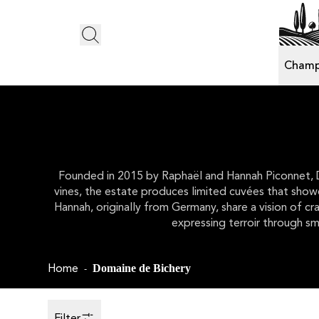
Champ
Founded in 2015 by Raphaël and Hannah Piconnet, Dom
vines, the estate produces limited cuvées that showca
Hannah, originally from Germany, share a vision of c
expressing terroir through sm
Home
Domaine de Bichery
-
Filter