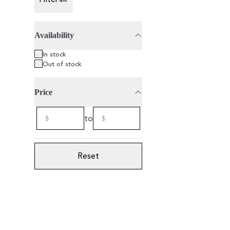
Toggle Sidebar
Availability
75cl
2021
Organic
In stock
Out of stock
Price
to
Reset