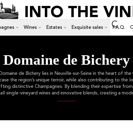
agnes
Wines
Estates
Exquisite sales
F.A.Q.
C
Domaine de Bichery
aine de Bichery lies in Neuville-sur-Seine in the heart of the
se the region’s unique terroir, while also contributing to the 
rafting distinctive Champagnes. By blending their expertise fr
all single-vineyard wines and innovative blends, creating a mode