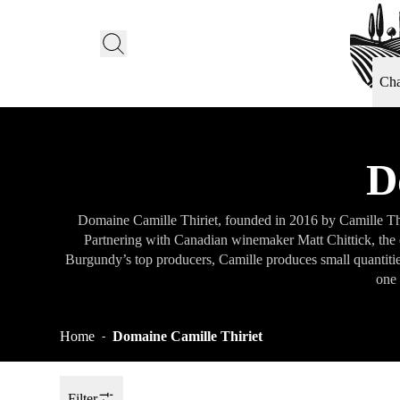
Ch
D
Domaine Camille Thiriet, founded in 2016 by Camille Thir
Partnering with Canadian winemaker Matt Chittick, the e
Burgundy’s top producers, Camille produces small quantitie
one 
Home
Domaine Camille Thiriet
-
Filter