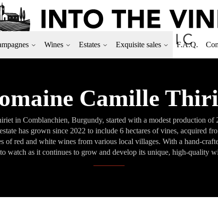
ampagnes
Wines
Estates
Exquisite sales
F.A.Q.
Con
omaine Camille Thiri
iet in Comblanchien, Burgundy, started with a modest production of 200
state has grown since 2022 to include 6 hectares of vines, acquired f
s of red and white wines from various local villages. With a hand-craft
to watch as it continues to grow and develop its unique, high-quality w