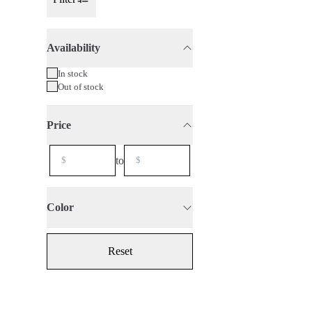
Toggle Sidebar
Availability
75cl
2024
In stock
Out of stock
Price
to
Color
Reset