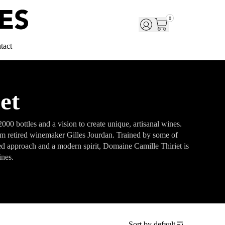
0
tact
et
0 bottles and a vision to create unique, artisanal wines.
rom retired winemaker Gilles Jourdan. Trained by some of
ed approach and a modern spirit, Domaine Camille Thiriet is
ines.
Sort by
default