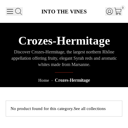
0
INTO THE VINES
Crozes-Hermitage
Discover Crozes-Hermitage, the largest northern Rhône
appellation offering fruity, elegant Syrah reds and aromatic
whites made from Marsanne.
Crozes-Hermitage
Home
-
No product found for this category.
See all collections