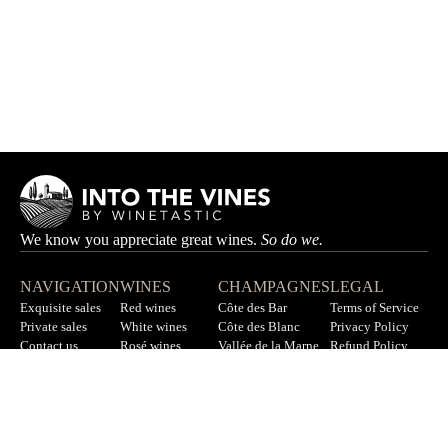
We know you appreciate great wines.
So do we.
NAVIGATION
WINES
CHAMPAGNES
LEGAL
Exquisite sales
Red wines
Côte des Bar
Terms of Service
Private sales
White wines
Côte des Blanc
Privacy Policy
Contact us
Rosé wines
Vallée de la Marne
Refund Policy
F.A.Q
All wines
All champagnes
Sitemap
LET’S STAY IN TOUCH
Sign up for our newsletter to get updates on new wines, offers,
and more.