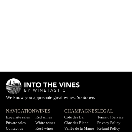
Stintinu
DOMAINE ZURIA
HK$630.00
We know you appreciate great wines.
So do we.
NAVIGATION
WINES
CHAMPAGNES
LEGAL
Exquisite sales
Red wines
Côte des Bar
Terms of Service
Private sales
White wines
Côte des Blanc
Privacy Policy
Contact us
Rosé wines
Vallée de la Marne
Refund Policy