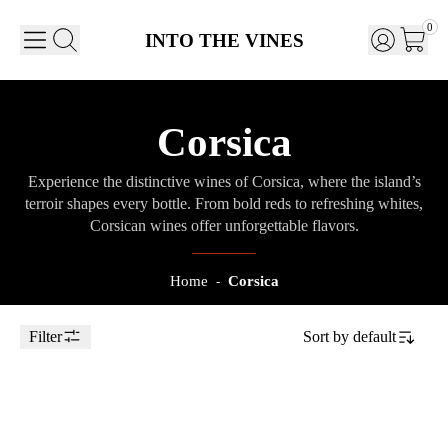
0
INTO THE VINES
Corsica
Experience the distinctive wines of Corsica, where the island’s
terroir shapes every bottle. From bold reds to refreshing whites,
Corsican wines offer unforgettable flavors.
Home
Corsica
-
Filter
Sort by
default
Toggle Sidebar
75cl
2023