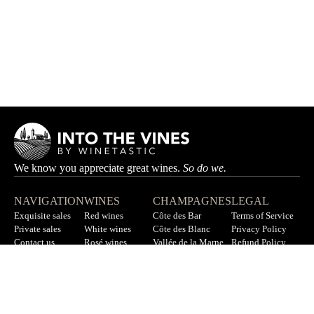
We know you appreciate great wines.
So do we.
NAVIGATION
WINES
CHAMPAGNES
LEGAL
Exquisite sales
Red wines
Côte des Bar
Terms of Service
Private sales
White wines
Côte des Blanc
Privacy Policy
Contact us
Rosé wines
Vallée de la Marne
Refund Policy
F.A.Q
All wines
All champagnes
Sitemap
LET’S STAY IN TOUCH
Sign up for our newsletter to get updates on new wines, offers,
and more.