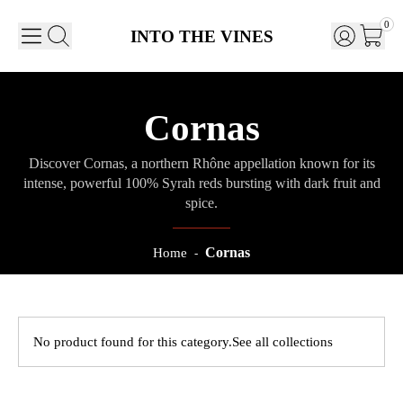
0
INTO THE VINES
Cornas
Discover Cornas, a northern Rhône appellation known for its
intense, powerful 100% Syrah reds bursting with dark fruit and
spice.
Cornas
Home
-
No product found for this category.
See all collections