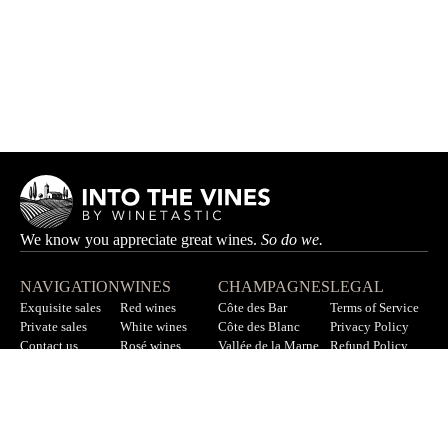
We know you appreciate great wines.
So do we.
NAVIGATION
WINES
CHAMPAGNES
LEGAL
Exquisite sales
Red wines
Côte des Bar
Terms of Service
Private sales
White wines
Côte des Blanc
Privacy Policy
Contact us
Rosé wines
Vallée de la Marne
Refund Policy
F.A.Q
All wines
All champagnes
Sitemap
LET’S STAY IN TOUCH
Sign up for our newsletter to get updates on new wines, offers,
and more.