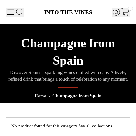
0
INTO THE VINES
Champagne from
Spain
Discover Spanish sparkling wines crafted with care. A lively,
refined drink that brings a touch of celebration to any moment.
Champagne from Spain
Home
-
No product found for this category.
See all collections