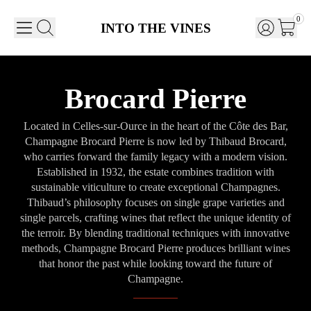
0
INTO THE VINES
Brocard Pierre
Located in Celles-sur-Ource in the heart of the Côte des Bar,
Champagne Brocard Pierre is now led by Thibaud Brocard,
who carries forward the family legacy with a modern vision.
Established in 1932, the estate combines tradition with
sustainable viticulture to create exceptional Champagnes.
Thibaud’s philosophy focuses on single grape varieties and
single parcels, crafting wines that reflect the unique identity of
the terroir. By blending traditional techniques with innovative
methods, Champagne Brocard Pierre produces brilliant wines
that honor the past while looking toward the future of
Champagne.