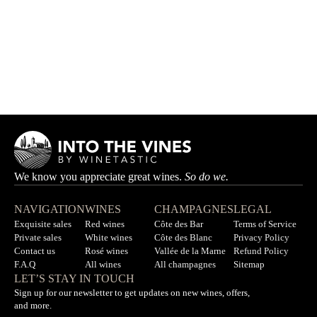
Brocard Pierre Box
BROCARD PIERRE
HK$2,990.00
HK$3,330.00
We know you appreciate great wines.
So do we.
NAVIGATION
WINES
CHAMPAGNES
LEGAL
Exquisite sales
Red wines
Côte des Bar
Terms of Service
Private sales
White wines
Côte des Blanc
Privacy Policy
Contact us
Rosé wines
Vallée de la Marne
Refund Policy
F.A.Q
All wines
All champagnes
Sitemap
LET’S STAY IN TOUCH
Sign up for our newsletter to get updates on new wines, offers,
and more.