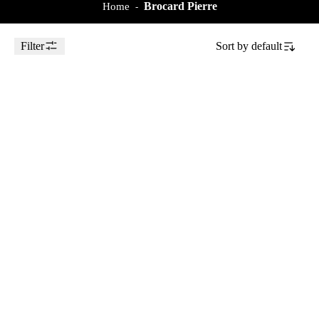
Brocard Pierre
Home
-
Filter
Sort by
default
Toggle Sidebar
2018