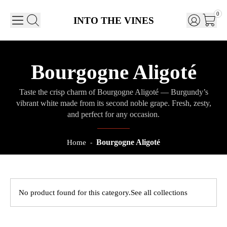
0
INTO THE VINES
Bourgogne Aligoté
Taste the crisp charm of Bourgogne Aligoté — Burgundy’s
vibrant white made from its second noble grape. Fresh, zesty,
and perfect for any occasion.
Bourgogne Aligoté
Home
-
No product found for this category.
See all collections