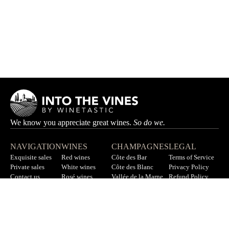
We know you appreciate great wines.
So do we.
NAVIGATION
WINES
CHAMPAGNES
LEGAL
Exquisite sales
Red wines
Côte des Bar
Terms of Service
Private sales
White wines
Côte des Blanc
Privacy Policy
Contact us
Rosé wines
Vallée de la Marne
Refund Policy
F.A.Q
All wines
All champagnes
Sitemap
LET’S STAY IN TOUCH
Sign up for our newsletter to get updates on new wines, offers,
and more.