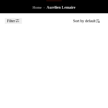
Aurélien Lemaire
Home
-
Filter
Sort by
default
Toggle Sidebar