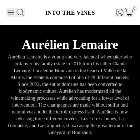
0
INTO THE VINES
Aurélien Lemaire
Aurélien Lemaire is a young and very talented winemaker who
took over his family estate in 2016 from his father Claude
Lemaire. Located in Boursault in the heart of Vallée de la
Marne, the estate is composed of 5ha of 28 different parcels.
Since 2022, the entire domaine has been converted to
biodynamic culture. Aurélien has modernized all the
winemaking processes while advocating for a lower level of
intervention. The champagnes are made without sulfur and
natural yeast to let the terroir express itself. Aurélien is now
releasing three different cuvées : Les Terres Jaunes, La
Trempette, and La Guiguette, showcasing the great terroir of the
vineyard of Boursault.