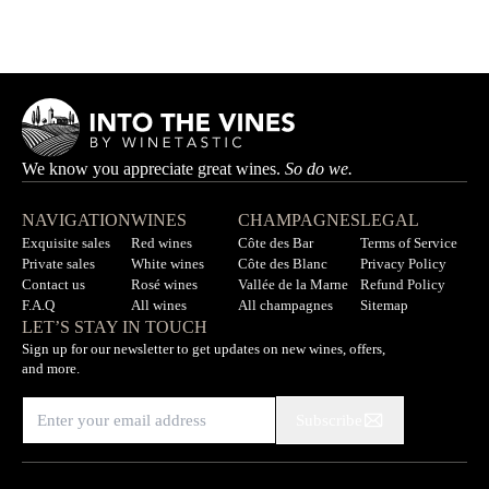
AURÉLIEN LEMAIRE
Out of stock
We know you appreciate great wines.
So do we.
NAVIGATION
WINES
CHAMPAGNES
LEGAL
Exquisite sales
Red wines
Côte des Bar
Terms of Service
Private sales
White wines
Côte des Blanc
Privacy Policy
Contact us
Rosé wines
Vallée de la Marne
Refund Policy
F.A.Q
All wines
All champagnes
Sitemap
LET’S STAY IN TOUCH
Sign up for our newsletter to get updates on new wines, offers,
and more.
Subscribe