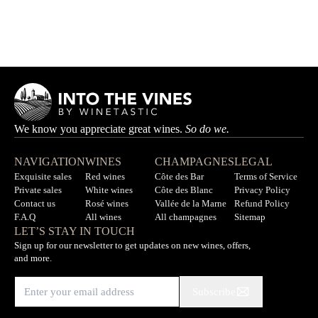
Côte du Jura Chardonnay De l'Avant
MAISON MAENAD
Out of stock
We know you appreciate great wines.
So do we.
NAVIGATION
WINES
CHAMPAGNES
LEGAL
Exquisite sales
Red wines
Côte des Bar
Terms of Service
Private sales
White wines
Côte des Blanc
Privacy Policy
Contact us
Rosé wines
Vallée de la Marne
Refund Policy
F.A.Q
All wines
All champagnes
Sitemap
LET’S STAY IN TOUCH
Sign up for our newsletter to get updates on new wines, offers,
and more.
Subscribe