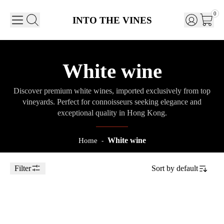
0
INTO THE VINES
White wine
Discover premium white wines, imported exclusively from top
vineyards. Perfect for connoisseurs seeking elegance and
exceptional quality in Hong Kong.
White wine
Home
-
Filter
Sort by
default
Toggle Sidebar
75cl
2023