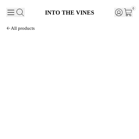
0
INTO THE VINES
All products