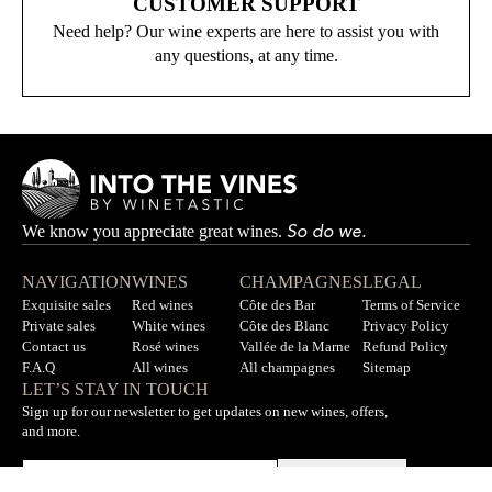
CUSTOMER SUPPORT
Need help? Our wine experts are here to assist you with
any questions, at any time.
So do we.
We know you appreciate great wines.
NAVIGATION
WINES
CHAMPAGNES
LEGAL
Exquisite sales
Red wines
Côte des Bar
Terms of Service
Private sales
White wines
Côte des Blanc
Privacy Policy
Contact us
Rosé wines
Vallée de la Marne
Refund Policy
F.A.Q
All wines
All champagnes
Sitemap
LET’S STAY IN TOUCH
Sign up for our newsletter to get updates on new wines, offers,
and more.
Subscribe