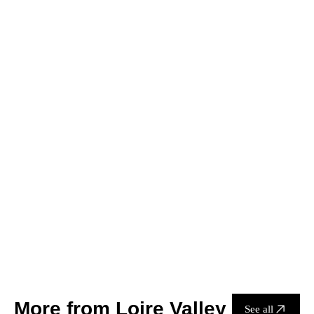
1 Bottle
6 Bottles
12 Bottles
HK$330.00
Add to cart
Only 7 left in stock
Delivery
Contact us
More from Loire Valley
See all