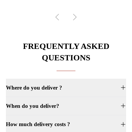
FREQUENTLY ASKED
QUESTIONS
Where do you deliver ?
When do you deliver?
How much delivery costs ?