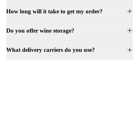
How long will it take to get my order?
Do you offer wine storage?
What delivery carriers do you use?