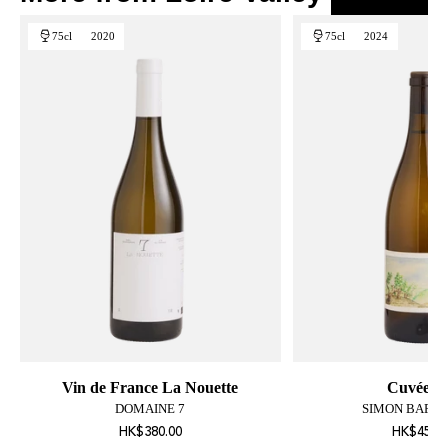
75cl
2020
75cl
2024
Vin de France La Nouette
Cuvée L
DOMAINE 7
SIMON BARTA
HK$380.00
HK$450.