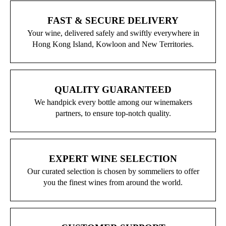
FAST & SECURE DELIVERY
Your wine, delivered safely and swiftly everywhere in
Hong Kong Island, Kowloon and New Territories.
QUALITY GUARANTEED
We handpick every bottle among our winemakers
partners, to ensure top-notch quality.
EXPERT WINE SELECTION
Our curated selection is chosen by sommeliers to offer
you the finest wines from around the world.