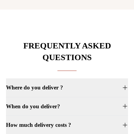
FREQUENTLY ASKED
QUESTIONS
Where do you deliver ?
When do you deliver?
How much delivery costs ?