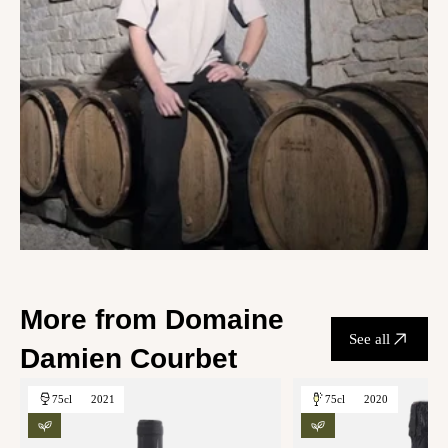
More from Domaine
See all
Damien Courbet
75cl
2021
75cl
2020