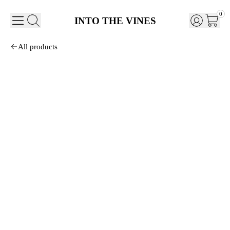
0
INTO THE VINES
All products