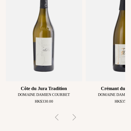
Côte du Jura Tradition
Crémant du Ju
DOMAINE DAMIEN COURBET
DOMAINE DAMIE
HK$330.00
HK$350.