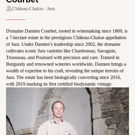
Château-Chalon - Jura
Domaine Damien Courbet, rooted in winemaking since 1869, is
a 7-hectare estate in the prestigious Château-Chalon appellation
of Jura. Under Damien’s leadership since 2002, the domaine
cultivates iconic Jura varieties like Chardonnay, Savagnin,
Trousseau, and Poulsard with precision and care. Trained in
Burgundy and renowned wineries worldwide, Damien brings a
wealth of expertise to his craft, revealing the unique terroirs of
Jura. The estate has been biologically converting since 2016,
with 2019 marking its first certified biodynamic vintage.