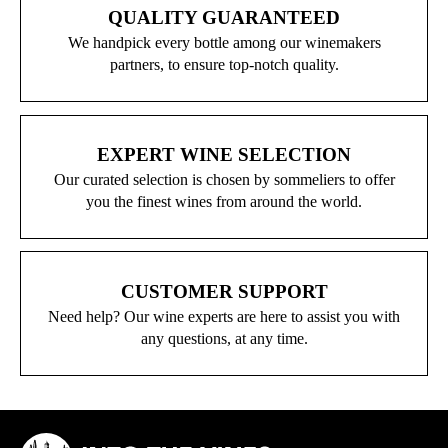
QUALITY GUARANTEED
We handpick every bottle among our winemakers
partners, to ensure top-notch quality.
EXPERT WINE SELECTION
Our curated selection is chosen by sommeliers to offer
you the finest wines from around the world.
CUSTOMER SUPPORT
Need help? Our wine experts are here to assist you with
any questions, at any time.