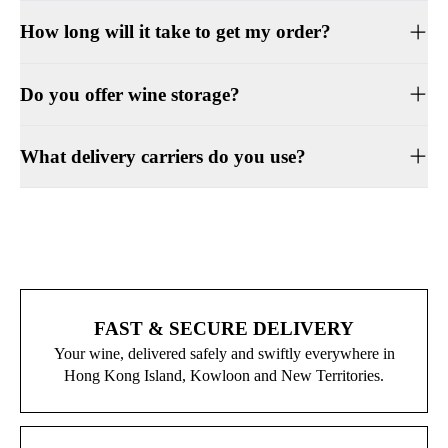
How long will it take to get my order?
Do you offer wine storage?
What delivery carriers do you use?
FAST & SECURE DELIVERY
Your wine, delivered safely and swiftly everywhere in
Hong Kong Island, Kowloon and New Territories.