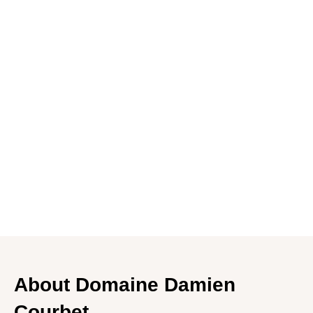
HK$1,880.00
HK$2,080.00
Add to cart
In stock
Delivery
Contact us
About Domaine Damien
Courbet