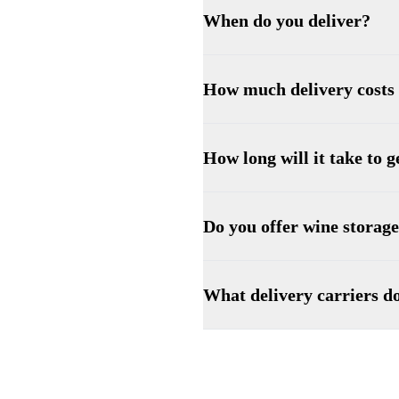
When do you deliver?
How much delivery costs
How long will it take to 
Do you offer wine storag
What delivery carriers d