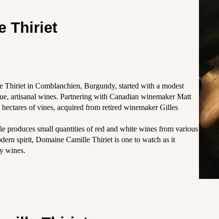
 Thiriet
e Thiriet in Comblanchien, Burgundy, started with a modest
ique, artisanal wines. Partnering with Canadian winemaker Matt
6 hectares of vines, acquired from retired winemaker Gilles
e produces small quantities of red and white wines from various
dern spirit, Domaine Camille Thiriet is one to watch as it
ty wines.