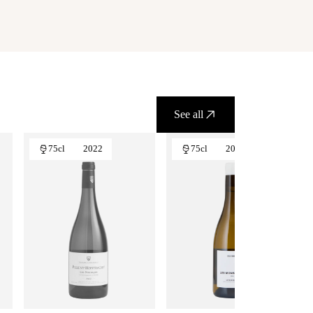
See all
75cl
2022
75cl
2024