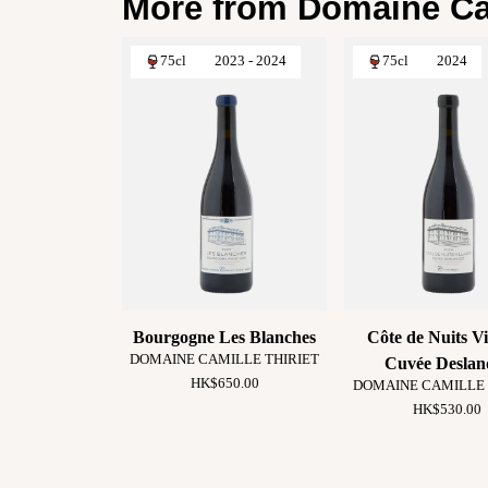
More from Domaine Cam
75cl
2023 - 2024
75cl
2024
Bourgogne Les Blanches
Côte de Nuits Vi
DOMAINE CAMILLE THIRIET
Cuvée Deslan
HK$650.00
DOMAINE CAMILLE 
HK$530.00