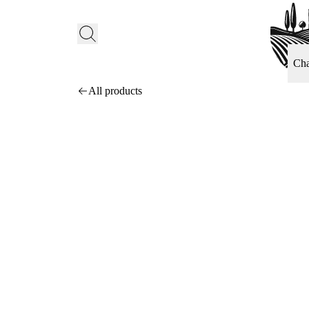
Ch
All products