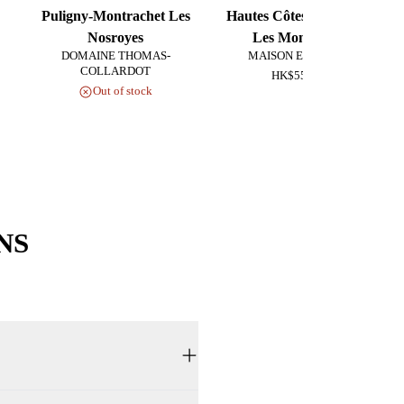
Puligny-Montrachet Les
Hautes Côtes de Beaune
Nosroyes
Les Monsnières
DOMAINE THOMAS-
MAISON EX NIHILO
COLLARDOT
HK$550.00
Out of stock
NS