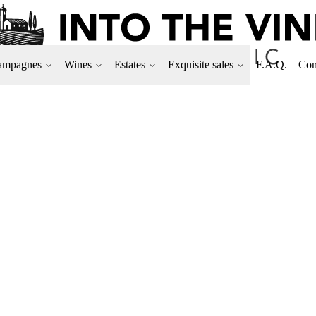
ampagnes
Wines
Estates
Exquisite sales
F.A.Q.
Con
DOMAINE CAMILL
Plot located in Corgoloin.
Only 5,348 bottles produc
100% Pinot noir
Format