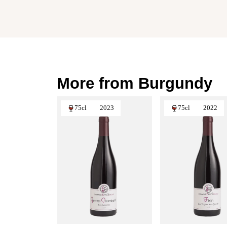
More from Burgundy
75cl
2023
75cl
2022