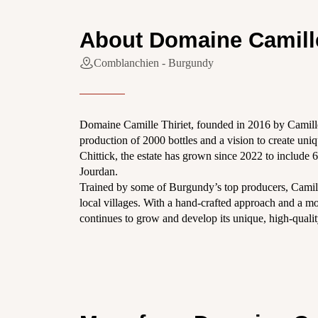
About Domaine Camille
Comblanchien - Burgundy
Domaine Camille Thiriet, founded in 2016 by Camill
production of 2000 bottles and a vision to create un
Chittick, the estate has grown since 2022 to include 
Jourdan.
Trained by some of Burgundy’s top producers, Camill
local villages. With a hand-crafted approach and a mo
continues to grow and develop its unique, high-quali