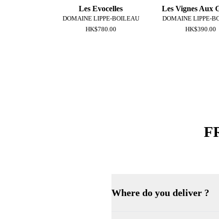
Les Evocelles
Les Vignes Aux 
DOMAINE LIPPE-BOILEAU
DOMAINE LIPPE-B
HK$780.00
HK$390.00
F
Where do you deliver ?