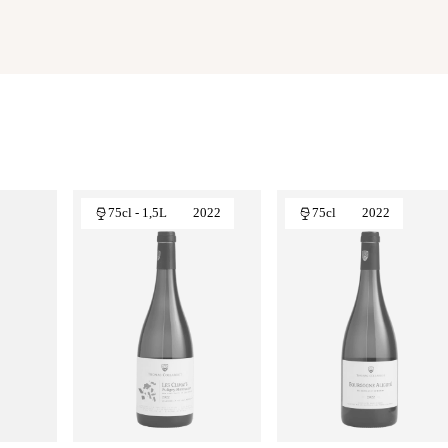
75cl - 1,5L
2022
75cl
2022