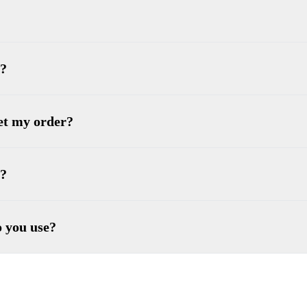
 ?
get my order?
e?
o you use?