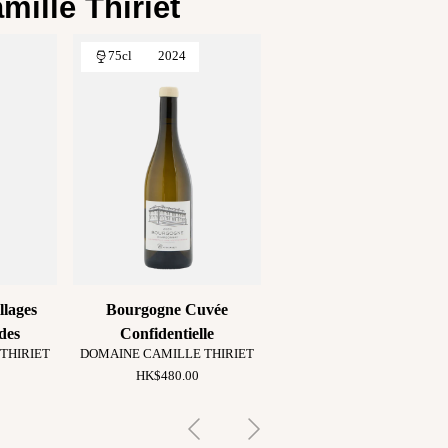
ille Thiriet
75cl
2024
llages
Bourgogne Cuvée
des
Confidentielle
THIRIET
DOMAINE CAMILLE THIRIET
HK$480.00