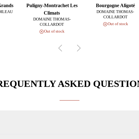
Grands
Puligny-Montrachet Les
Bourgogne Aligoté
OILEAU
DOMAINE THOMAS-
Climats
COLLARDOT
DOMAINE THOMAS-
Out of stock
COLLARDOT
Out of stock
REQUENTLY ASKED QUESTIO