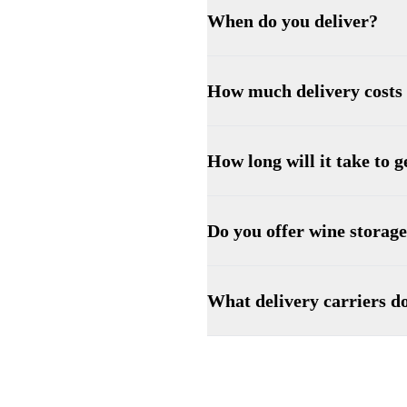
When do you deliver?
How much delivery costs
How long will it take to 
Do you offer wine storag
What delivery carriers d