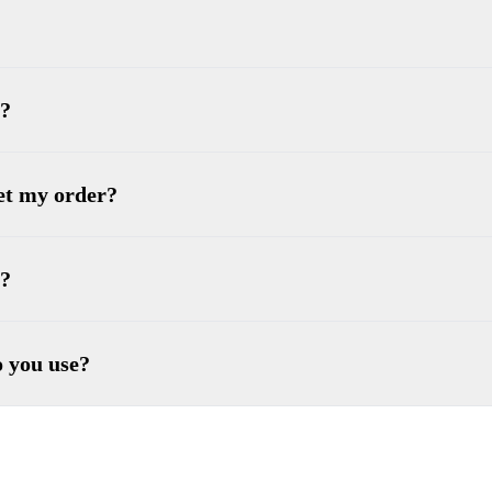
 ?
get my order?
e?
o you use?