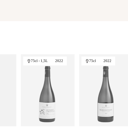
75cl - 1,5L
2022
75cl
2022