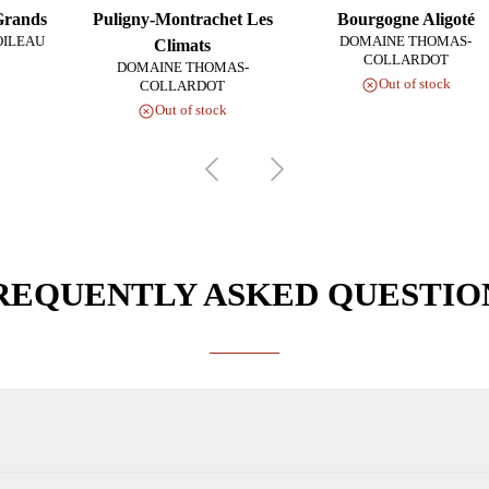
Grands
Puligny-Montrachet Les
Bourgogne Aligoté
OILEAU
DOMAINE THOMAS-
Climats
COLLARDOT
DOMAINE THOMAS-
Out of stock
COLLARDOT
Out of stock
REQUENTLY ASKED QUESTIO