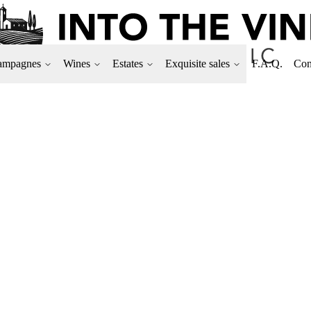
ampagnes
Wines
Estates
Exquisite sales
F.A.Q.
Con
DOMAINE CAMILL
Aging one year in barrels
Only 5,342 bottles produc
100% Chardonnay
Format