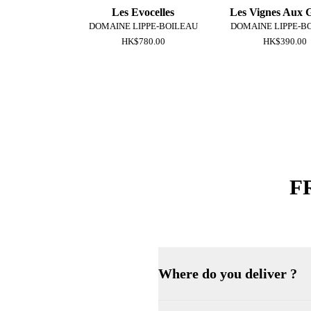
Les Evocelles
Les Vignes Aux 
DOMAINE LIPPE-BOILEAU
DOMAINE LIPPE-B
HK$780.00
HK$390.00
F
Where do you deliver ?