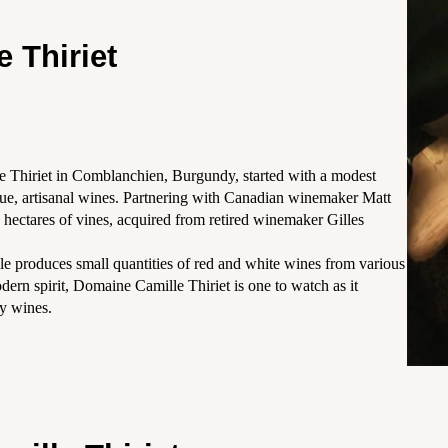
 Thiriet
e Thiriet in Comblanchien, Burgundy, started with a modest
ique, artisanal wines. Partnering with Canadian winemaker Matt
6 hectares of vines, acquired from retired winemaker Gilles
e produces small quantities of red and white wines from various
dern spirit, Domaine Camille Thiriet is one to watch as it
ty wines.