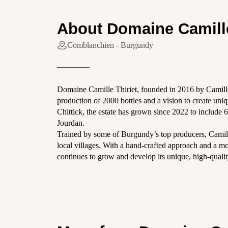
About Domaine Camille
Comblanchien - Burgundy
Domaine Camille Thiriet, founded in 2016 by Camill
production of 2000 bottles and a vision to create un
Chittick, the estate has grown since 2022 to include 
Jourdan.
Trained by some of Burgundy’s top producers, Camill
local villages. With a hand-crafted approach and a mo
continues to grow and develop its unique, high-quali