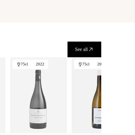
See all
75cl
2022
75cl
2024