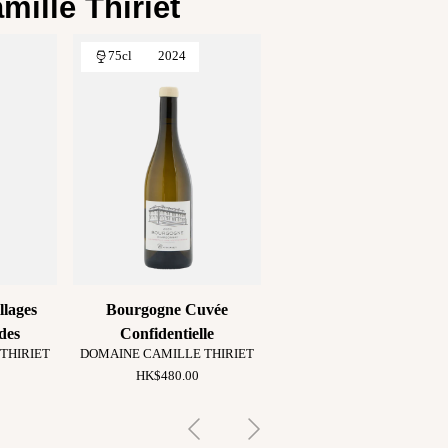
ille Thiriet
75cl
2024
llages
Bourgogne Cuvée
des
Confidentielle
THIRIET
DOMAINE CAMILLE THIRIET
HK$480.00