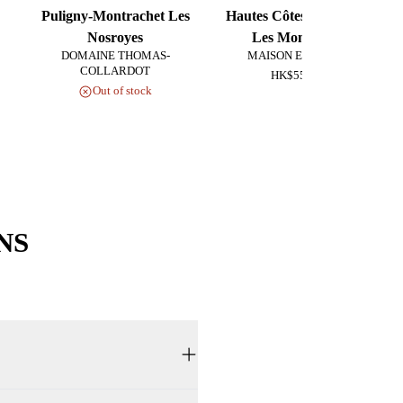
Puligny-Montrachet Les
Hautes Côtes de Beaune
Nosroyes
Les Monsnières
DOMAINE THOMAS-
MAISON EX NIHILO
COLLARDOT
HK$550.00
Out of stock
NS