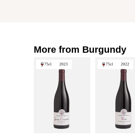
More from Burgundy
75cl
2023
75cl
2022