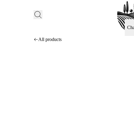
Ch
All products