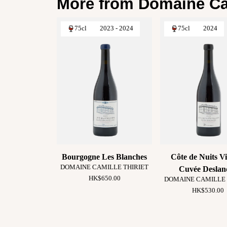
More from Domaine Cam
75cl
2023 - 2024
75cl
2024
Bourgogne Les Blanches
Côte de Nuits Vi
DOMAINE CAMILLE THIRIET
Cuvée Deslan
HK$650.00
DOMAINE CAMILLE 
HK$530.00